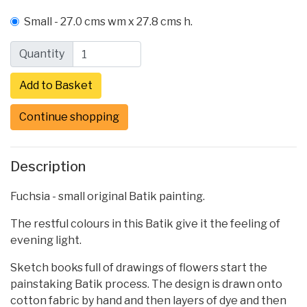
Small - 27.0 cms wm x 27.8 cms h.
Quantity
Continue shopping
Description
Fuchsia - small original Batik painting.
The restful colours in this Batik give it the feeling of
evening light.
Sketch books full of drawings of flowers start the
painstaking Batik process. The design is drawn onto
cotton fabric by hand and then layers of dye and then