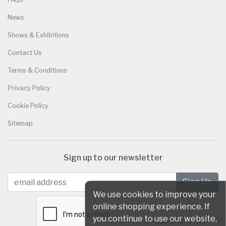
News
Shows & Exhibitions
Contact Us
Terms & Conditions
Privacy Policy
Cookie Policy
Sitemap
Sign up to our newsletter
We use cookies to improve your
online shopping experience. If
you continue to use our website,