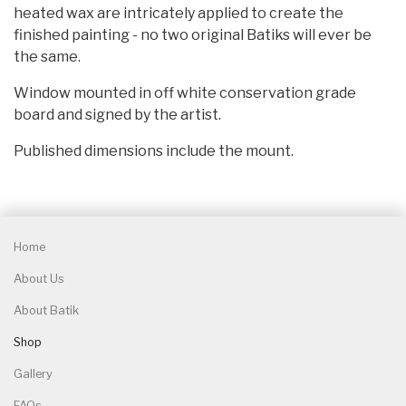
heated wax are intricately applied to create the
finished painting - no two original Batiks will ever be
the same.
Window mounted in off white conservation grade
board and signed by the artist.
Published dimensions include the mount.
Home
About Us
About Batik
Shop
Gallery
FAQs