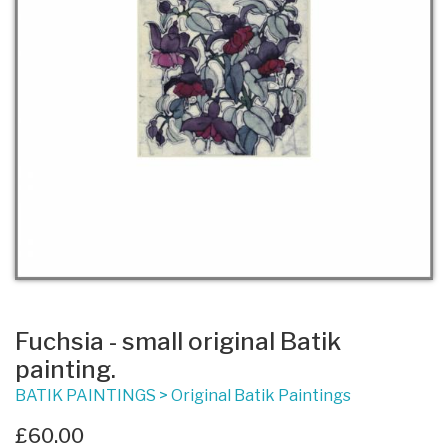
Fuchsia - small original Batik
painting.
BATIK PAINTINGS
>
Original Batik Paintings
£60.00