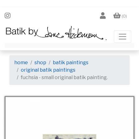
(0)
home
shop
batik paintings
original batik paintings
fuchsia - small original batik painting.