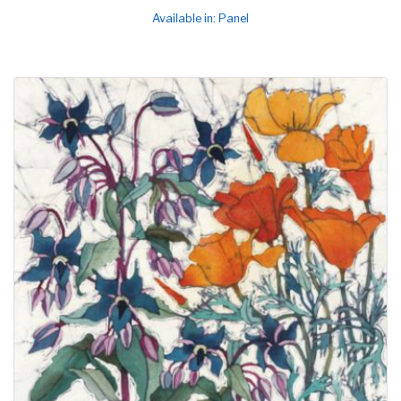
Available in: Panel