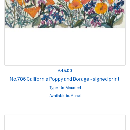
£45.00
No.786 California Poppy and Borage - signed print.
Type: Un-Mounted
Available in: Panel