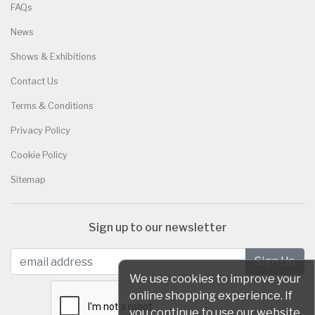
FAQs
News
Shows & Exhibitions
Contact Us
Terms & Conditions
Privacy Policy
Cookie Policy
Sitemap
Sign up to our newsletter
We use cookies to improve your
online shopping experience. If
you continue to use our website,