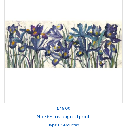
£45.00
No.768 Iris - signed print.
Type: Un-Mounted