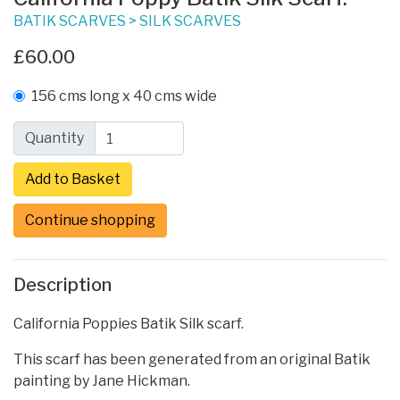
BATIK SCARVES
>
SILK SCARVES
£60.00
156 cms long x 40 cms wide
Quantity
Continue shopping
Description
California Poppies Batik Silk scarf.
This scarf has been generated from an original Batik
painting by Jane Hickman.