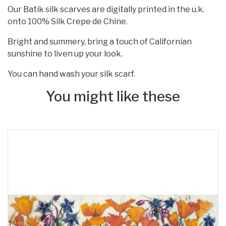
Our Batik silk scarves are digitally printed in the u.k.
onto 100% Silk Crepe de Chine.
Bright and summery, bring a touch of Californian
sunshine to liven up your look.
You can hand wash your silk scarf.
You might like these