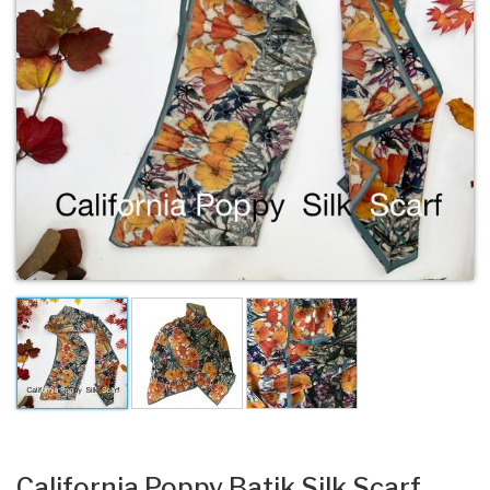
California Poppy Batik Silk Scarf.