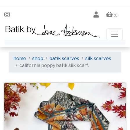
(0)
home
shop
batik scarves
silk scarves
california poppy batik silk scarf.