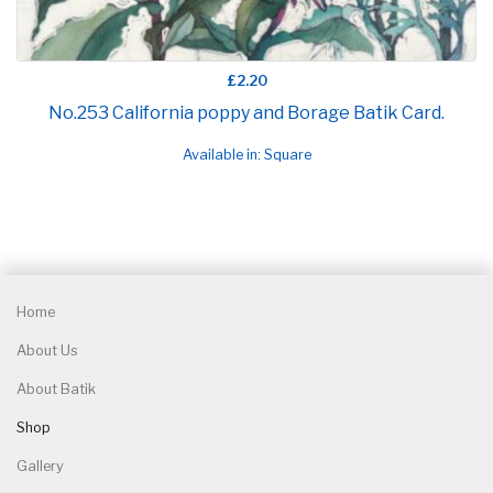
£2.20
No.253 California poppy and Borage Batik Card.
Available in: Square
Home
About Us
About Batik
Shop
Gallery