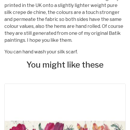
printed in the UK onto a slightly lighter weight pure
silk crepe de chine, the colours are a touch stronger
and permeate the fabric so both sides have the same
colour values, also the hems are hand rolled. Of course
they are still generated from one of my original Batik
paintings. I hope you like them.
You can hand wash your silk scarf.
You might like these