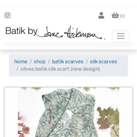
(0)
home
shop
batik scarves
silk scarves
olives batik silk scarf. (new design).