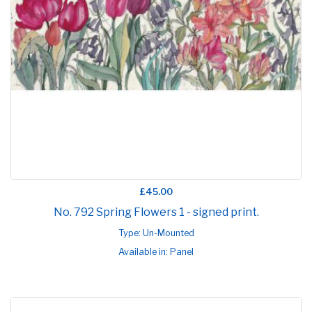
£45.00
No. 792 Spring Flowers 1 - signed print.
Type: Un-Mounted
Available in: Panel