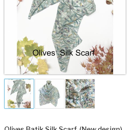
Olives Batik Silk Scarf. (New design).