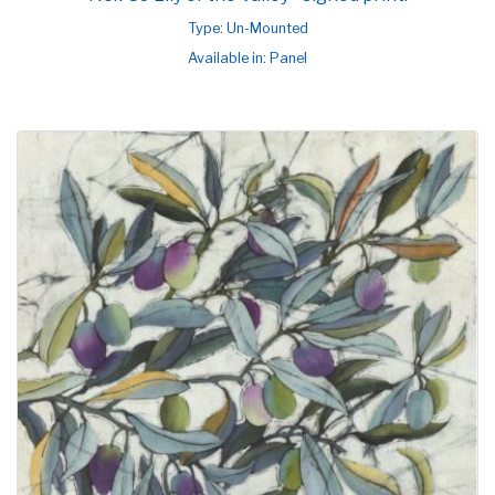
Type: Un-Mounted
Available in: Panel