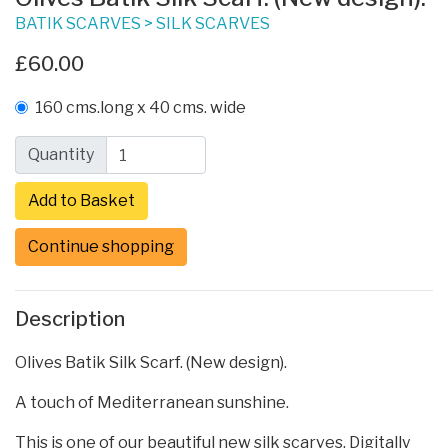
BATIK SCARVES
>
SILK SCARVES
£60.00
160 cms.long x 40 cms. wide
Quantity
Continue shopping
Description
Olives Batik Silk Scarf. (New design).
A touch of Mediterranean sunshine.
This is one of our beautiful new silk scarves. Digitally