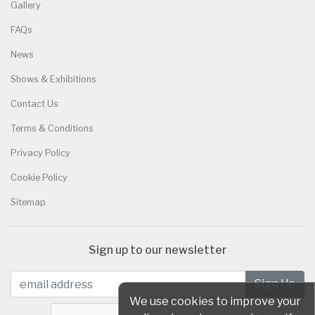
Gallery
FAQs
News
Shows & Exhibitions
Contact Us
Terms & Conditions
Privacy Policy
Cookie Policy
Sitemap
Sign up to our newsletter
We use cookies to improve your