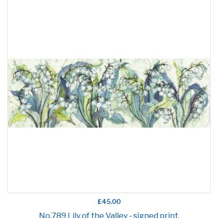
£45.00
No.789 Lily of the Valley - signed print.