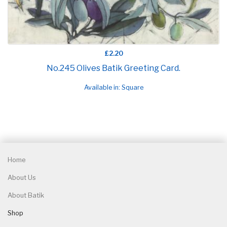
£2.20
No.245 Olives Batik Greeting Card.
Available in: Square
Home
About Us
About Batik
Shop