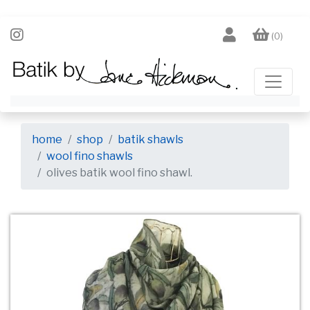
(0)
home
shop
batik shawls
wool fino shawls
olives batik wool fino shawl.