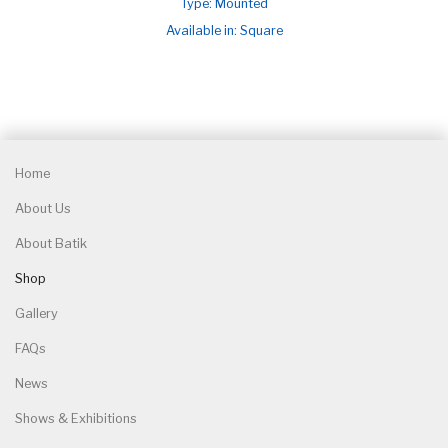
Type: Mounted
Available in: Square
Home
About Us
About Batik
Shop
Gallery
FAQs
News
Shows & Exhibitions