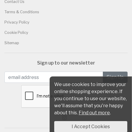
Contact Us
Terms & Conditions
Privacy Policy
Cookie Policy
Sitemap
Sign up to our newsletter
We use cookies to improve your
online shopping experience. If
you continue to use our website,
we'll assume that you're happy
about this.
Find out more
.
I Accept Cookies