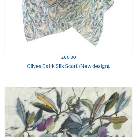
£60.00
Olives Batik Silk Scarf. (New design).