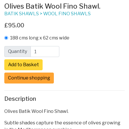
Olives Batik Wool Fino Shawl.
BATIK SHAWLS
>
WOOL FINO SHAWLS
£95.00
188 cms long x 62 cms wide
Quantity
Continue shopping
Description
Olives Batik Wool Fino Shawl.
Subtle shades capture the essence of olives growing