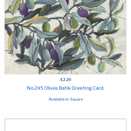
£2.20
No.245 Olives Batik Greeting Card.
Available in: Square