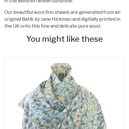
in the Mediterranean sunshine.
Our beautiful wool fino shawls are generated from an
original Batik by Jane Hickman and digitally printed in
the UK onto this fine and delicate pure wool.
You might like these