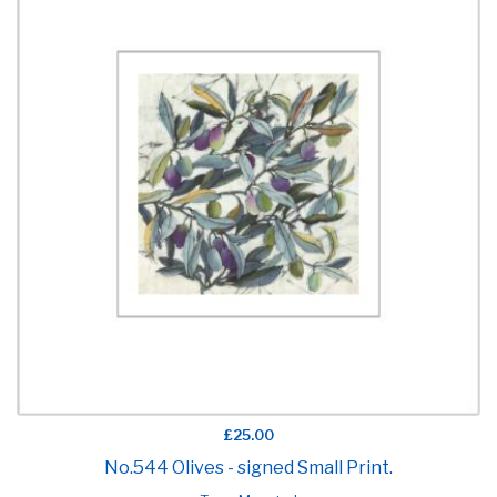
£25.00
No.544 Olives - signed Small Print.