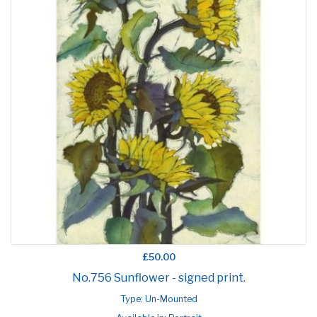
£50.00
No.756 Sunflower - signed print.
Type: Un-Mounted