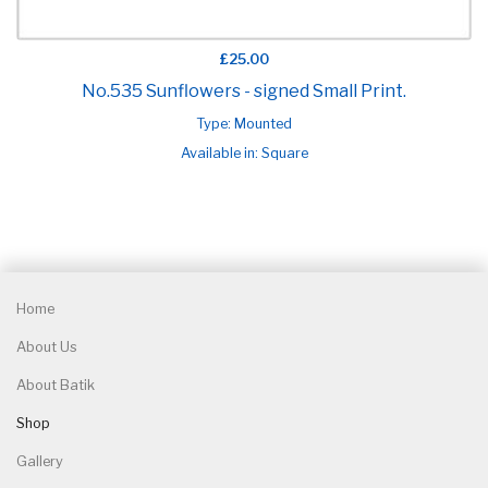
£25.00
No.535 Sunflowers - signed Small Print.
Type: Mounted
Available in: Square
Home
About Us
About Batik
Shop
Gallery