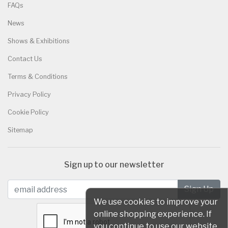
FAQs
News
Shows & Exhibitions
Contact Us
Terms & Conditions
Privacy Policy
Cookie Policy
Sitemap
Sign up to our newsletter
We use cookies to improve your
online shopping experience. If
you continue to use our website,