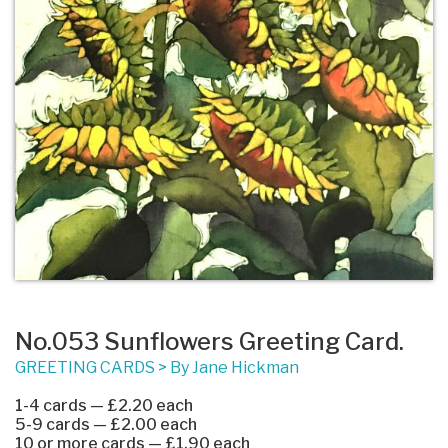
No.053 Sunflowers Greeting Card.
GREETING CARDS
>
By Jane Hickman
1-4 cards — £2.20 each
5-9 cards — £2.00 each
10 or more cards — £1.90 each