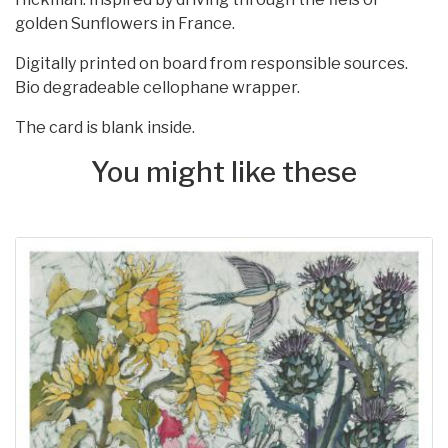
golden Sunflowers in France.
Digitally printed on board from responsible sources.
Bio degradeable cellophane wrapper.
The card is blank inside.
You might like these