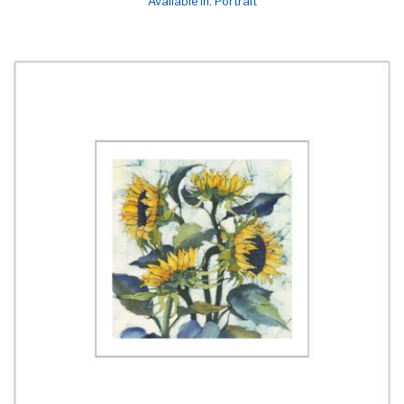
Available in: Portrait