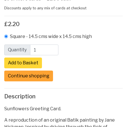
Discounts apply to any mix of cards at checkout
£2.20
Square - 14.5 cms wide x 14.5 cms high
Quantity
Continue shopping
Description
Sunflowers Greeting Card.
A reproduction of an original Batik painting by Jane
Hickman. Inspired by driving through the fiels of