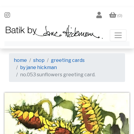
(0)
home
shop
greeting cards
by jane hickman
no.053 sunflowers greeting card.