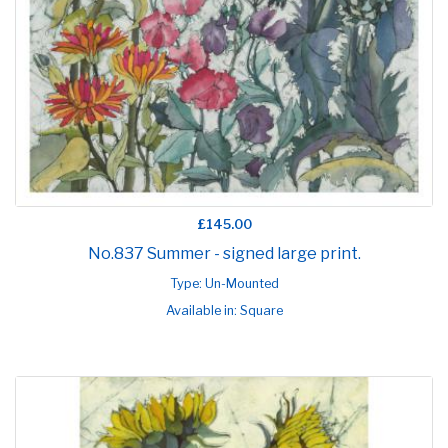
£145.00
No.837 Summer - signed large print.
Type: Un-Mounted
Available in: Square