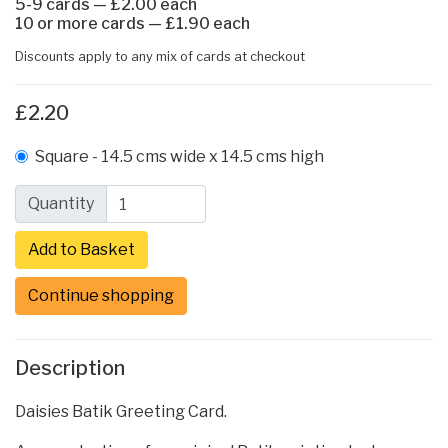
5-9 cards — £2.00 each
10 or more cards — £1.90 each
Discounts apply to any mix of cards at checkout
£2.20
Square - 14.5 cms wide x 14.5 cms high
Quantity
Continue shopping
Description
Daisies Batik Greeting Card.