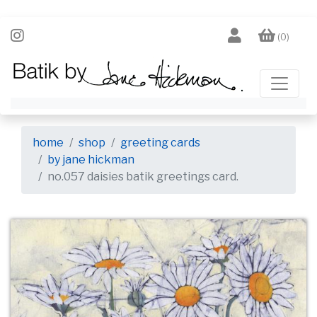
(0)
home
shop
greeting cards
by jane hickman
no.057 daisies batik greetings card.