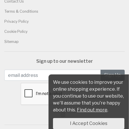
Contact Us
Terms & Conditions
Privacy Policy
Cookie Policy
Sitemap
Sign up to our newsletter
We use cookies to improve your
online shopping experience. If
you continue to use our website,
we'll assume that you're happy
about this.
Find out more
.
I Accept Cookies