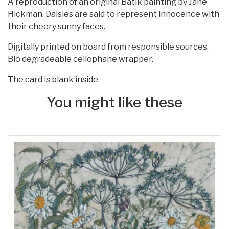
A reproduction of an original Batik painting by Jane
Hickman. Daisies are said to represent innocence with
their cheery sunny faces.
Digitally printed on board from responsible sources.
Bio degradeable cellophane wrapper.
The card is blank inside.
You might like these