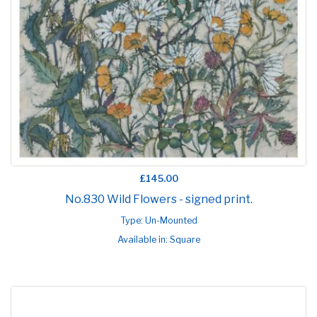
£145.00
No.830 Wild Flowers - signed print.
Type: Un-Mounted
Available in: Square