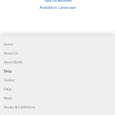
Type: Un-Mounted
Available in: Landscape
Home
About Us
About Batik
Shop
Gallery
FAQs
News
Shows & Exhibitions