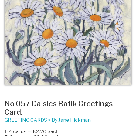
No.057 Daisies Batik Greetings
Card.
GREETING CARDS
>
By Jane Hickman
1-4 cards — £2.20 each