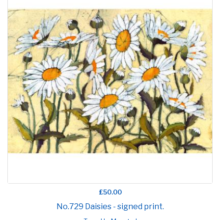
£50.00
No.729 Daisies - signed print.