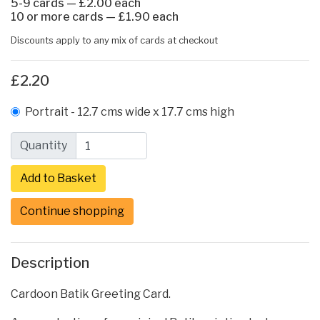
5-9 cards — £2.00 each
10 or more cards — £1.90 each
Discounts apply to any mix of cards at checkout
£2.20
Portrait - 12.7 cms wide x 17.7 cms high
Quantity
Continue shopping
Description
Cardoon Batik Greeting Card.