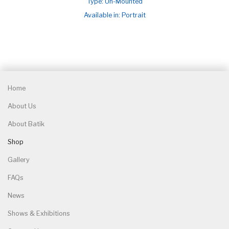
Type: Un-Mounted
Available in: Portrait
Home
About Us
About Batik
Shop
Gallery
FAQs
News
Shows & Exhibitions