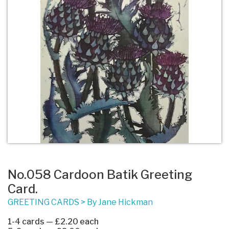
No.058 Cardoon Batik Greeting
Card.
GREETING CARDS
>
By Jane Hickman
1-4 cards — £2.20 each