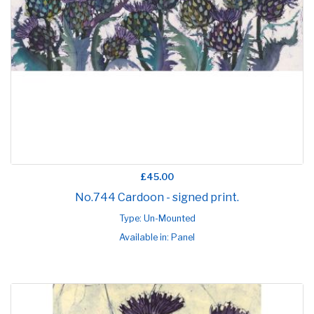
£45.00
No.744 Cardoon - signed print.
Type: Un-Mounted
Available in: Panel