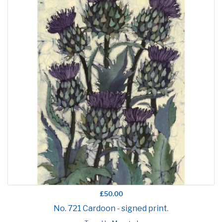
£50.00
No. 721 Cardoon - signed print.