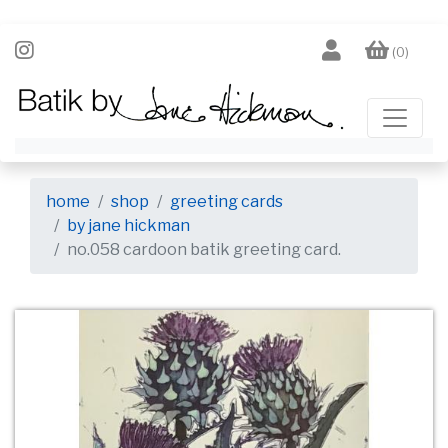
(0)
home
shop
greeting cards
by jane hickman
no.058 cardoon batik greeting card.