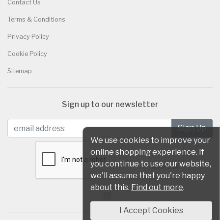
Contact Us
Terms & Conditions
Privacy Policy
Cookie Policy
Sitemap
Sign up to our newsletter
We use cookies to improve your
online shopping experience. If
you continue to use our website,
we'll assume that you're happy
about this.
Find out more
.
I Accept Cookies