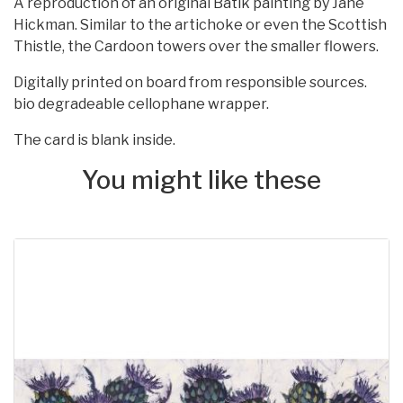
A reproduction of an original Batik painting by Jane
Hickman. Similar to the artichoke or even the Scottish
Thistle, the Cardoon towers over the smaller flowers.
Digitally printed on board from responsible sources.
bio degradeable cellophane wrapper.
The card is blank inside.
You might like these