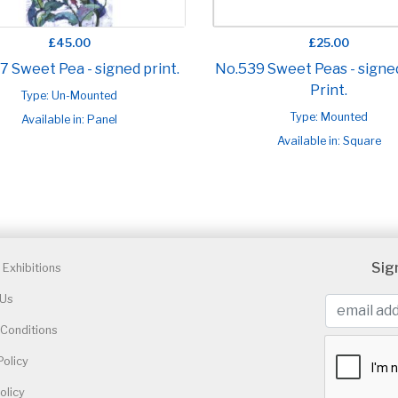
£45.00
£25.00
7 Sweet Pea - signed print.
No.539 Sweet Peas - signe
Print.
Type: Un-Mounted
Type: Mounted
Available in: Panel
Available in: Square
Sig
Exhibitions
 Us
Conditions
Policy
olicy