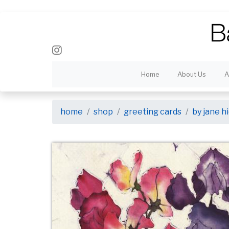
Home
About Us
A
home
shop
greeting cards
by jane 