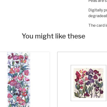
Peas are s
Digitally 
degradeab
The card i
You might like these