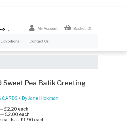
My Account
Basket
(0)
Exhibitions
Contact Us
 Sweet Pea Batik Greeting
G CARDS
>
By Jane Hickman
 — £2.20 each
 — £2.00 each
e cards — £1.90 each