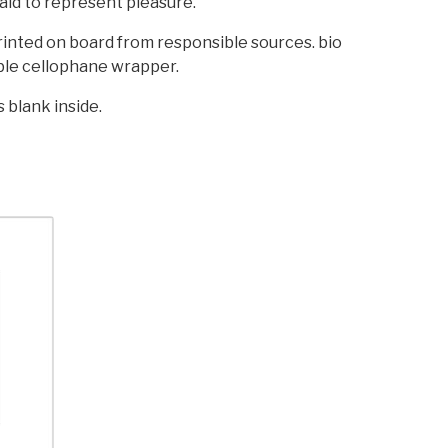
aid to represent pleasure.
printed on board from responsible sources. bio
le cellophane wrapper.
s blank inside.