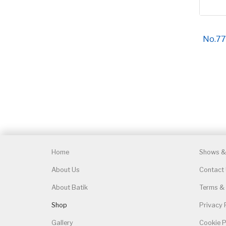
No.77
Home
Shows & 
About Us
Contact
About Batik
Terms & 
Shop
Privacy 
Gallery
Cookie P