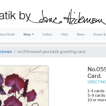
bout Batik
Shop
Gallery
FAQs
News
Shows & 
hickman
no.059 sweet pea batik greeting card.
No.059
Card.
GREETIN
1-4 cards
5-9 cards
10 or mor