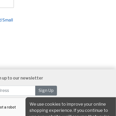
d Small
n up to our newsletter
We use cookies to improve your online
shopping experience. If you continue to