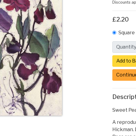
Discounts ap
£2.20
Square 
Quantit
Continu
Descrip
Sweet Pea
A reproduc
Hickman. D