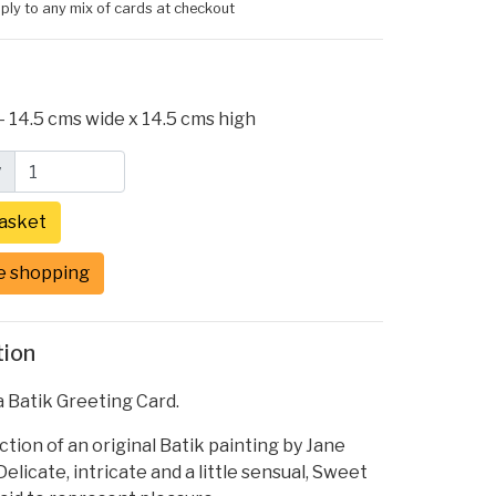
ply to any mix of cards at checkout
- 14.5 cms wide x 14.5 cms high
y
e shopping
tion
 Batik Greeting Card.
tion of an original Batik painting by Jane
elicate, intricate and a little sensual, Sweet