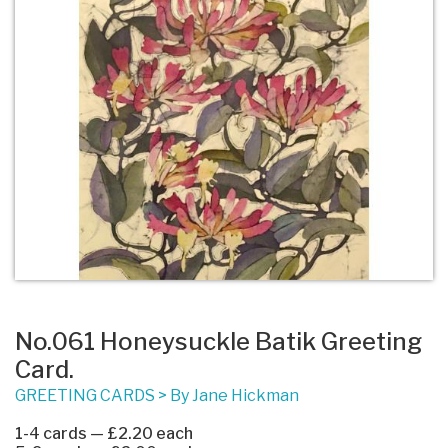
No.061 Honeysuckle Batik Greeting
Card.
GREETING CARDS
>
By Jane Hickman
1-4 cards — £2.20 each