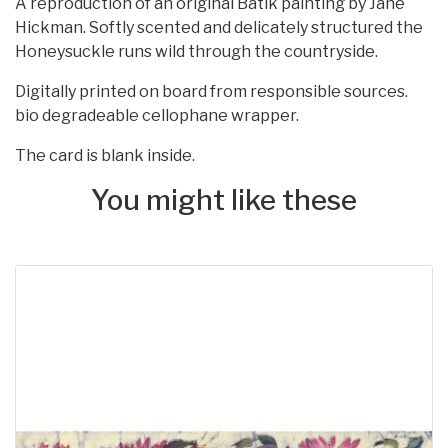
A reproduction of an original Batik painting by Jane
Hickman. Softly scented and delicately structured the
Honeysuckle runs wild through the countryside.
Digitally printed on board from responsible sources.
bio degradeable cellophane wrapper.
The card is blank inside.
You might like these