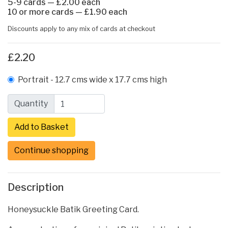
5-9 cards — £2.00 each
10 or more cards — £1.90 each
Discounts apply to any mix of cards at checkout
£2.20
Portrait - 12.7 cms wide x 17.7 cms high
Quantity
Continue shopping
Description
Honeysuckle Batik Greeting Card.