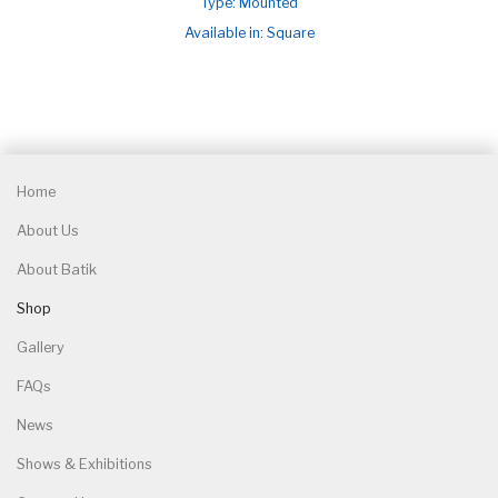
Type: Mounted
Available in: Square
Home
About Us
About Batik
Shop
Gallery
FAQs
News
Shows & Exhibitions