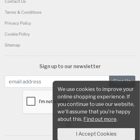
Contact Us
Terms & Conditions
Privacy Policy
Cookie Policy
Sitemap
Sign up to our newsletter
We use cookies to improve your
online shopping experience. If
you continue to use our website,
we'll assume that you're happy
about this.
Find out more
.
I Accept Cookies