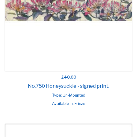
£40.00
No.750 Honeysuckle - signed print.
Type: Un-Mounted
Available in: Frieze