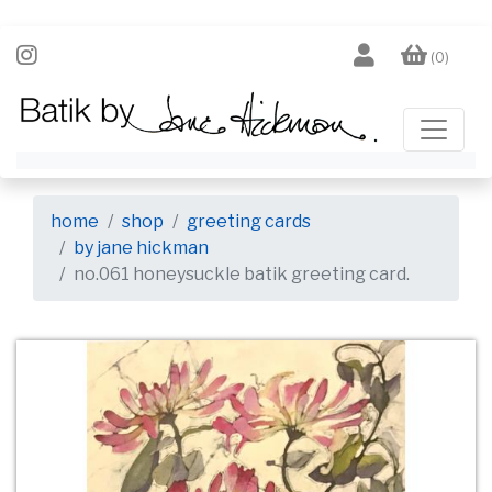
(0)
home
shop
greeting cards
by jane hickman
no.061 honeysuckle batik greeting card.