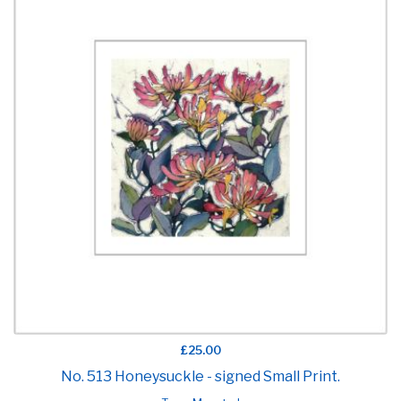
£25.00
No. 513 Honeysuckle - signed Small Print.