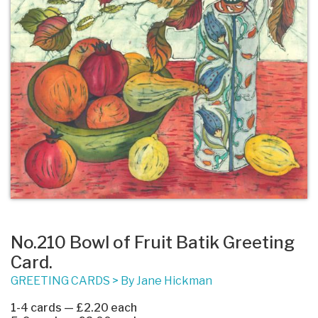
No.210 Bowl of Fruit Batik Greeting
Card.
GREETING CARDS
>
By Jane Hickman
1-4 cards — £2.20 each