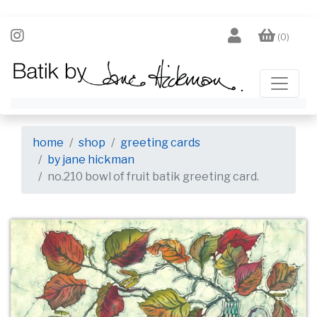
(0)
home
shop
greeting cards
by jane hickman
no.210 bowl of fruit batik greeting card.