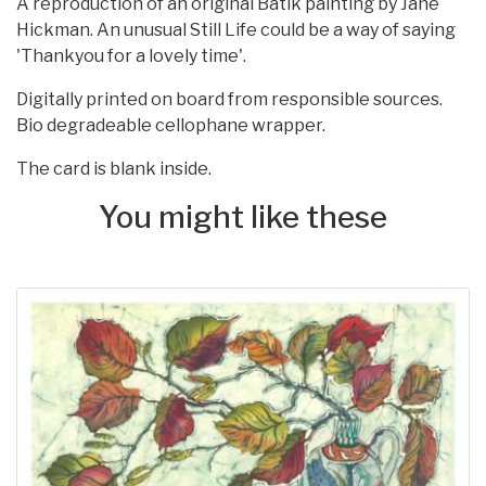
A reproduction of an original Batik painting by Jane
Hickman. An unusual Still Life could be a way of saying
'Thankyou for a lovely time'.
Digitally printed on board from responsible sources.
Bio degradeable cellophane wrapper.
The card is blank inside.
You might like these