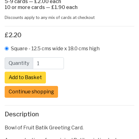
5-9 cards — £2.00 each
10 or more cards — £1.90 each
Discounts apply to any mix of cards at checkout
£2.20
Square - 12.5 cms wide x 18.0 cms high
Quantity
Continue shopping
Description
Bowl of Fruit Batik Greeting Card.