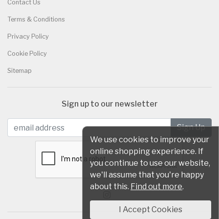
Contact Us
Terms & Conditions
Privacy Policy
Cookie Policy
Sitemap
Sign up to our newsletter
We use cookies to improve your
online shopping experience. If
you continue to use our website,
we'll assume that you're happy
about this.
Find out more
.
I Accept Cookies