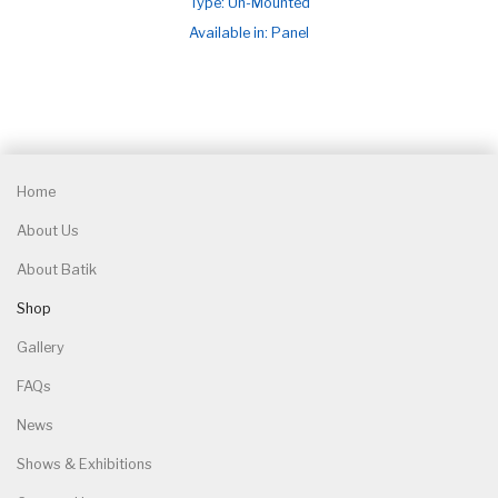
Type: Un-Mounted
Available in: Panel
Home
About Us
About Batik
Shop
Gallery
FAQs
News
Shows & Exhibitions