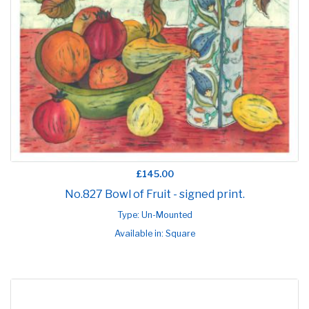
£145.00
No.827 Bowl of Fruit - signed print.
Type: Un-Mounted
Available in: Square