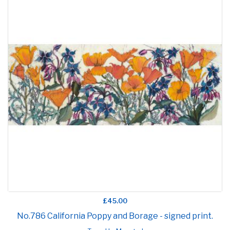
£45.00
No.786 California Poppy and Borage - signed print.