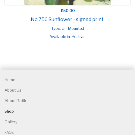
£50.00
No.756 Sunflower - signed print.
Type: Un-Mounted
Available in: Portrait
Home
About Us
About Batik
Shop
Gallery
FAQs