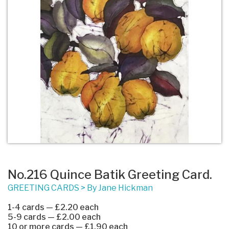
No.216 Quince Batik Greeting Card.
GREETING CARDS
>
By Jane Hickman
1-4 cards — £2.20 each
5-9 cards — £2.00 each
10 or more cards — £1.90 each