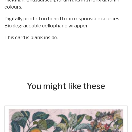
colours.
Digitally printed on board from responsible sources.
Bio degradeable cellophane wrapper.
This card is blank inside.
You might like these