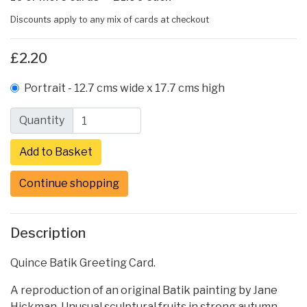
Discounts apply to any mix of cards at checkout
£2.20
Portrait - 12.7 cms wide x 17.7 cms high
Quantity
Continue shopping
Description
Quince Batik Greeting Card.
A reproduction of an original Batik painting by Jane
Hickman. Unusual sculptural fruits in strong autumn