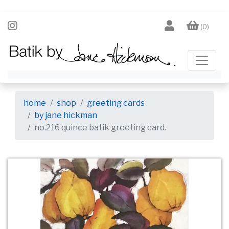
(0)
home
shop
greeting cards
by jane hickman
no.216 quince batik greeting card.