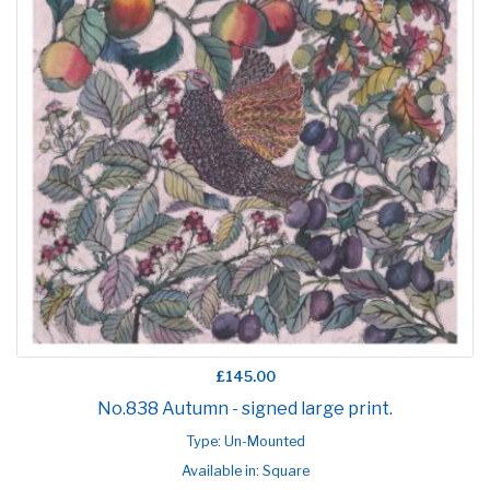
£145.00
No.838 Autumn - signed large print.
Type: Un-Mounted
Available in: Square