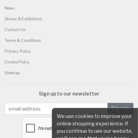
News
Shows & Exhibitions
Contact Us
Terms & Conditions
Privacy Policy
Cookie Policy
Sitemap
Sign up to our newsletter
We use cookies to improve your
online shopping experience. If
you continue to use our website,