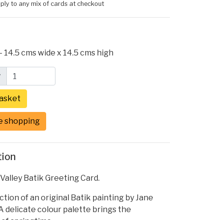
ply to any mix of cards at checkout
- 14.5 cms wide x 14.5 cms high
y
e shopping
tion
e Valley Batik Greeting Card.
tion of an original Batik painting by Jane
 delicate colour palette brings the