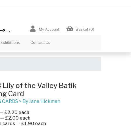
My Account
Basket
(0)
Exhibitions
Contact Us
Lily of the Valley Batik
ng Card
G CARDS
>
By Jane Hickman
 — £2.20 each
 — £2.00 each
e cards — £1.90 each