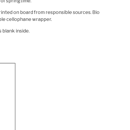
of springtime.
printed on board from responsible sources. Bio
le cellophane wrapper.
s blank inside.