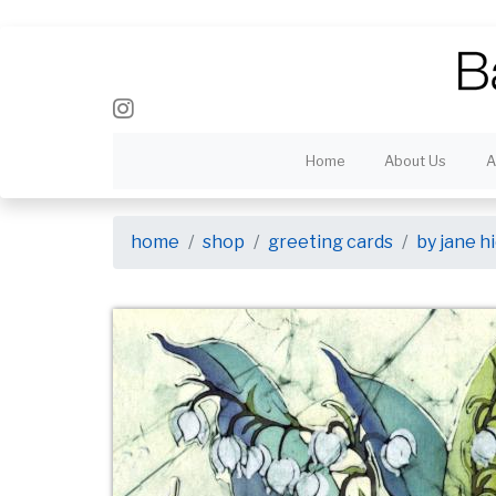
Home
About Us
A
home
shop
greeting cards
by jane 