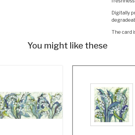
freshness 
Digitally 
degradeab
The card i
You might like these