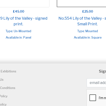
£45.00
£25.00
 Lily of the Valley - signed
No.554 Lily of the Valley -
print.
Small Print.
Type: Un-Mounted
Type: Mounted
Available in: Panel
Available in: Square
Sig
Exhibitions
 Us
Conditions
Policy
olicy