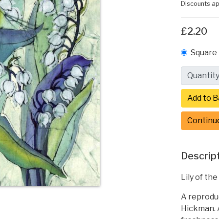
Discounts ap
£2.20
Square 
Quantit
Continu
Descrip
Lily of th
A reproduc
Hickman. A