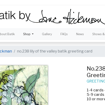
bout Batik
Shop
Gallery
FAQs
News
Shows & 
hickman
no.238 lily of the valley batik greeting card
No.238 
Greeti
GREETIN
1-4 cards
5-9 cards
10 or mor