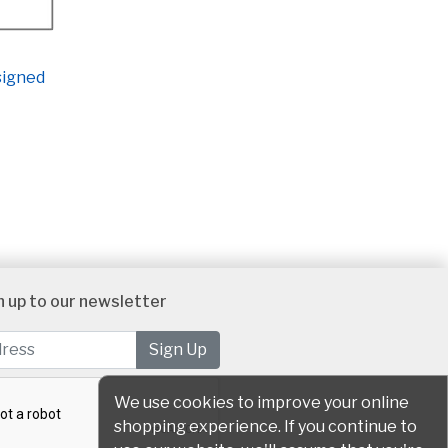
 signed
n up to our newsletter
We use cookies to improve your online
shopping experience. If you continue to