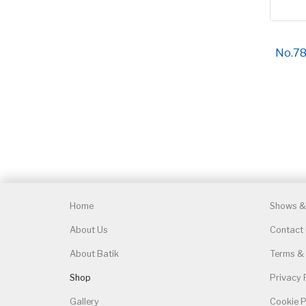
No.789
Home
Shows & 
About Us
Contact
About Batik
Terms & 
Shop
Privacy 
Gallery
Cookie P