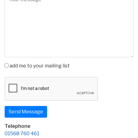
add me to your mailing list
Telephone
01568 760 461