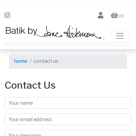
(0)
home
contact us
Contact Us