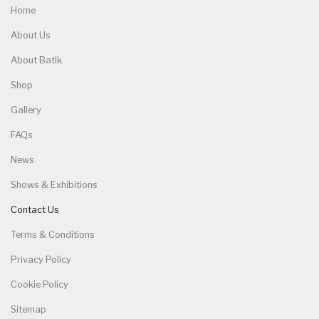
Home
About Us
About Batik
Shop
Gallery
FAQs
News
Shows & Exhibitions
Contact Us
Terms & Conditions
Privacy Policy
Cookie Policy
Sitemap