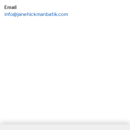
Email
info@janehickmanbatik.com