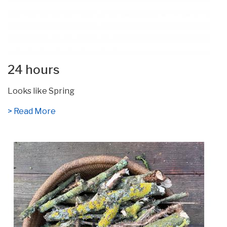
24 hours
Looks like Spring
> Read More