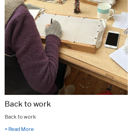
Back to work
Back to work
> Read More