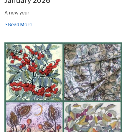
January 2026
A new year
> Read More