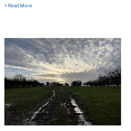
> Read More