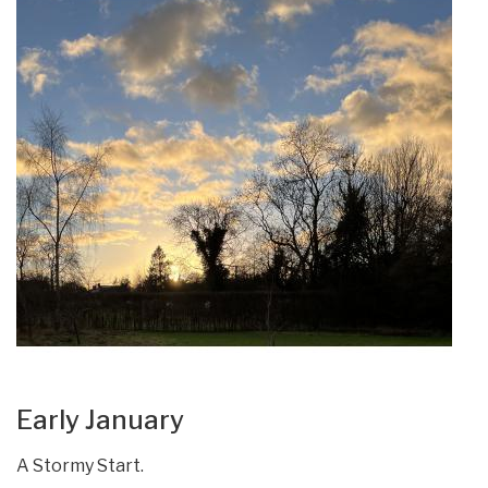
Early January
A Stormy Start.