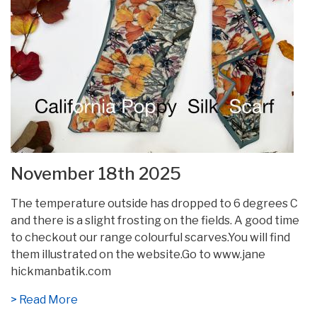
November 18th 2025
The temperature outside has dropped to 6 degrees C
and there is a slight frosting on the fields. A good time
to checkout our range colourful scarves.You will find
them illustrated on the website.Go to www.jane
hickmanbatik.com
> Read More