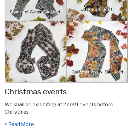
Christmas events
We shall be exhibiting at 2 craft events before
Christmas.
> Read More