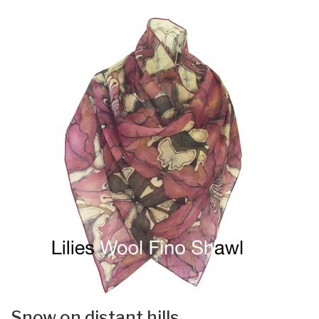
Snow on distant hills