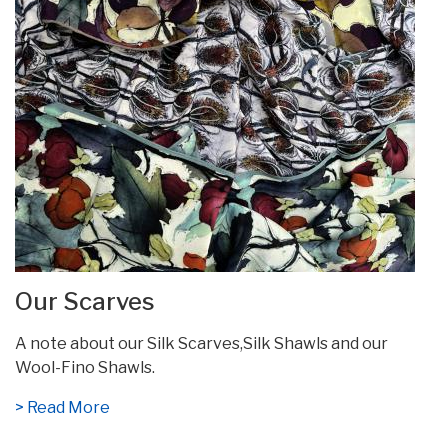
Our Scarves
A note about our Silk Scarves,Silk Shawls and our
Wool-Fino Shawls.
> Read More