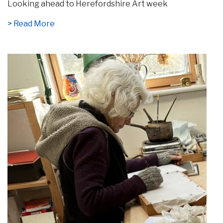
Looking ahead to Herefordshire Art week
> Read More