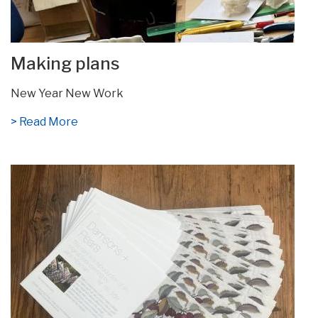
Making plans
New Year New Work
> Read More