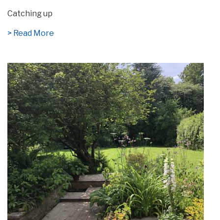
Catching up
> Read More