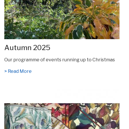
Autumn 2025
Our programme of events running up to Christmas
> Read More