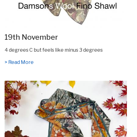
19th November
4 degrees C but feels like minus 3 degrees
> Read More