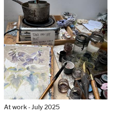
At work - July 2025