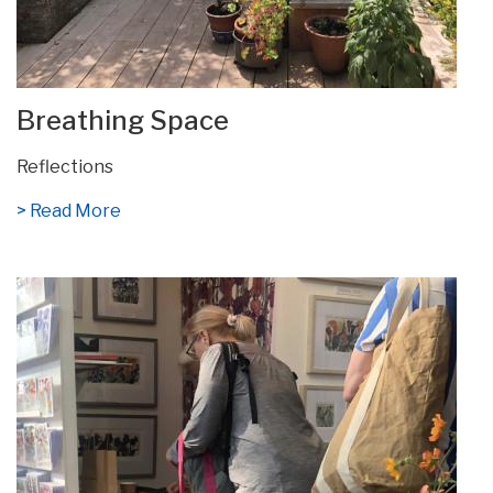
Breathing Space
Reflections
> Read More