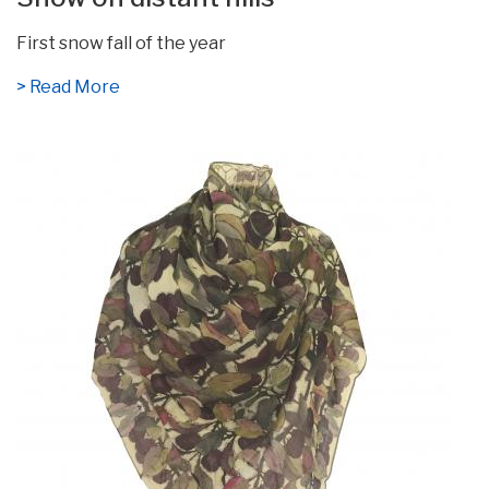
First snow fall of the year
> Read More