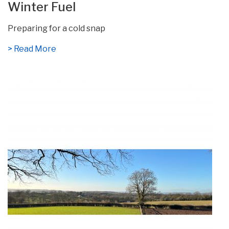
Winter Fuel
Preparing for a cold snap
> Read More