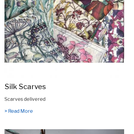
Silk Scarves
Scarves delivered
> Read More