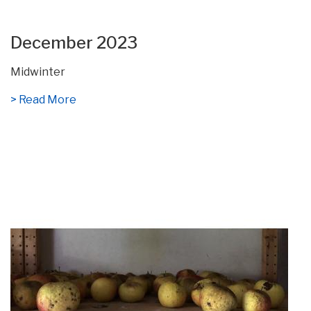
December 2023
Midwinter
> Read More