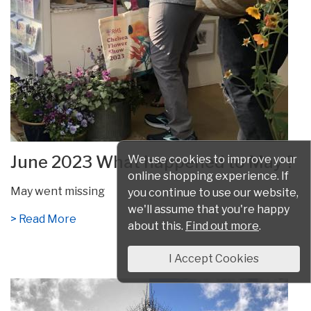
June 2023 What happened to May ?
We use cookies to improve your
online shopping experience. If
May went missing
you continue to use our website,
we'll assume that you're happy
> Read More
about this.
Find out more
.
I Accept Cookies