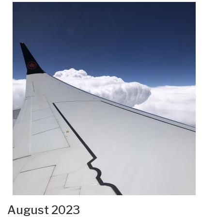
August 2023