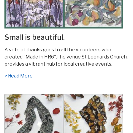
Small is beautiful.
A vote of thanks goes to all the volunteers who
created "Made in HR6".The venue,St.Leonards Church,
provides a vibrant hub for local creative events.
> Read More