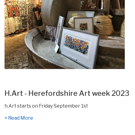
H.Art - Herefordshire Art week 2023
h.Art starts on Friday September 1st
> Read More