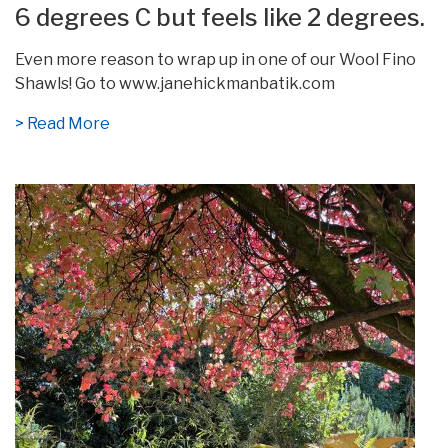
6 degrees C but feels like 2 degrees.
Even more reason to wrap up in one of our Wool Fino
Shawls! Go to www.janehickmanbatik.com
> Read More