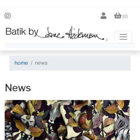
(0)
home
news
News