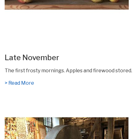
Late November
The first frosty mornings. Apples and firewood stored.
> Read More