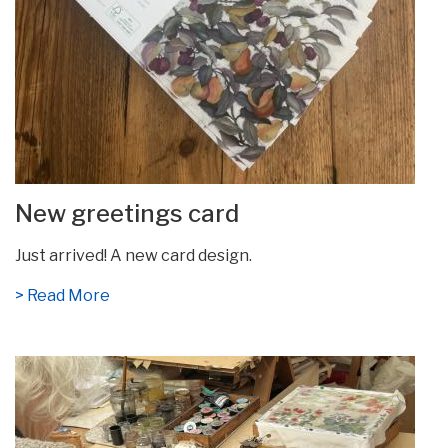
New greetings card
Just arrived! A new card design.
> Read More