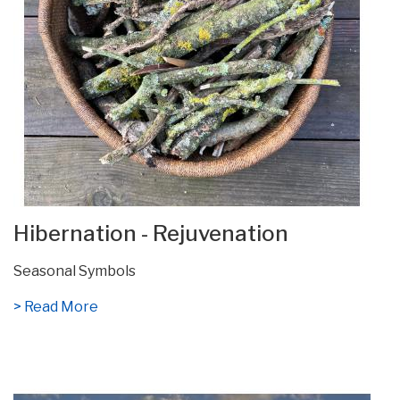
Hibernation - Rejuvenation
Seasonal Symbols
> Read More