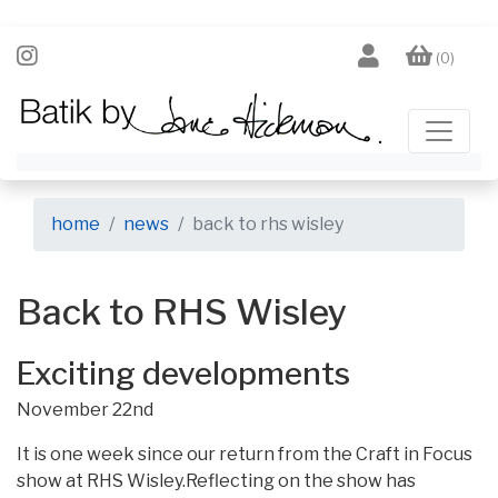
(0)
home
news
back to rhs wisley
Back to RHS Wisley
Exciting developments
November 22nd
It is one week since our return from the Craft in Focus
show at RHS Wisley.Reflecting on the show has