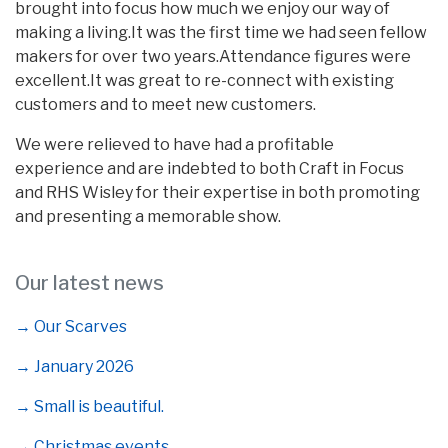
brought into focus how much we enjoy our way of
making a living.It was the first time we had seen fellow
makers for over two years.Attendance figures were
excellent.It was great to re-connect with existing
customers and to meet new customers.
We were relieved to have had a profitable
experience and are indebted to both Craft in Focus
and RHS Wisley for their expertise in both promoting
and presenting a memorable show.
Our latest news
→ Our Scarves
→ January 2026
→ Small is beautiful.
→ Christmas events