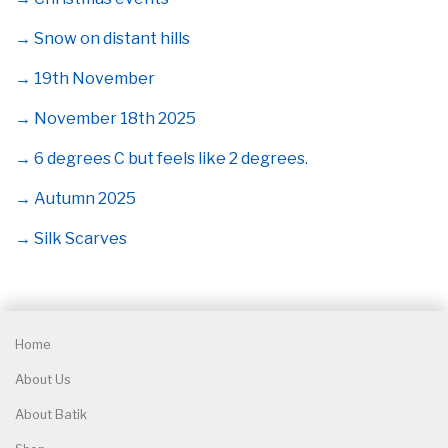
→ Snow on distant hills
→ 19th November
→ November 18th 2025
→ 6 degrees C but feels like 2 degrees.
→ Autumn 2025
→ Silk Scarves
Home
About Us
About Batik