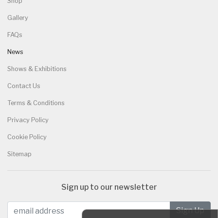
Shop
Gallery
FAQs
News
Shows & Exhibitions
Contact Us
Terms & Conditions
Privacy Policy
Cookie Policy
Sitemap
Sign up to our newsletter