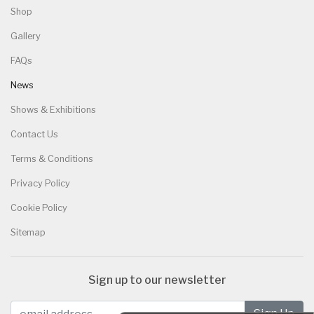
Shop
Gallery
FAQs
News
Shows & Exhibitions
Contact Us
Terms & Conditions
Privacy Policy
Cookie Policy
Sitemap
Sign up to our newsletter