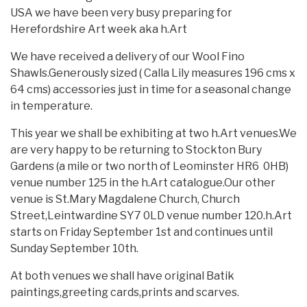
USA we have been very busy preparing for
Herefordshire Art week aka h.Art
We have received a delivery of our Wool Fino
Shawls.Generously sized ( Calla Lily measures 196 cms x
64 cms) accessories just in time for a seasonal change
in temperature.
This year we shall be exhibiting at two h.Art venues.We
are very happy to be returning to Stockton Bury
Gardens (a mile or two north of Leominster HR6 0HB)
venue number 125 in the h.Art catalogue.Our other
venue is St.Mary Magdalene Church, Church
Street,Leintwardine SY7 0LD venue number 120.h.Art
starts on Friday September 1st and continues until
Sunday September 10th.
At both venues we shall have original Batik
paintings,greeting cards,prints and scarves.