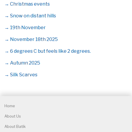
→ Christmas events
→ Snow on distant hills
→ 19th November
→ November 18th 2025
→ 6 degrees C but feels like 2 degrees.
→ Autumn 2025
→ Silk Scarves
Home
About Us
About Batik