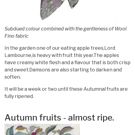
Subdued colour combined with the gentleness of Wool
Fino fabric
In the garden one of our eating apple trees,Lord
Lambourne,is heavy with fruit this year.The apples
have creamy white flesh and a flavour that is both crisp
and sweet.Damsons are also starting to darken and
soften.
It will be a week or two until these Autumnal fruits are
fully ripened.
Autumn fruits - almost ripe.