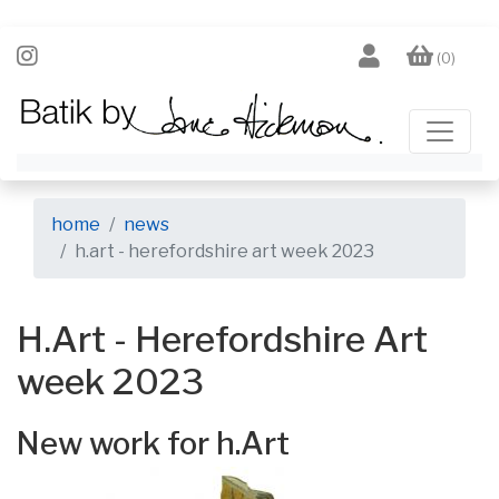
(0)
home
news
h.art - herefordshire art week 2023
H.Art - Herefordshire Art
week 2023
New work for h.Art