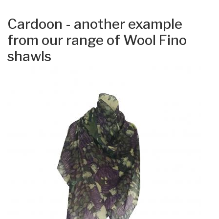
Cardoon - another example
from our range of Wool Fino
shawls