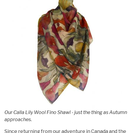
Our Calla Lily Wool Fino Shawl - just the thing as Autumn
approaches.
Since returning from our adventure in Canada and the