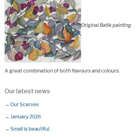
Original Batik painting
A great combination of both flavours and colours.
Our latest news
→ Our Scarves
→ January 2026
→ Small is beautiful.