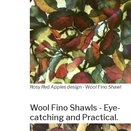
Rosy Red Apples design - Wool Fino Shawl
Wool Fino Shawls - Eye-
catching and Practical.