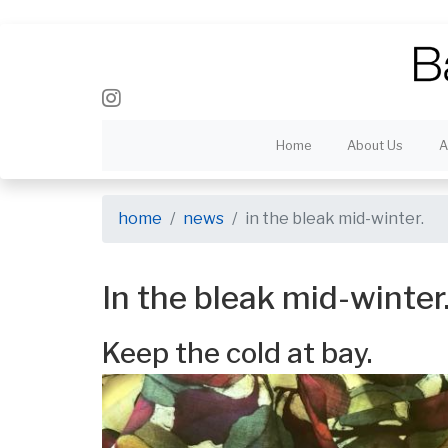
Home
About Us
A
home
news
in the bleak mid-winter.
In the bleak mid-winter
Keep the cold at bay.