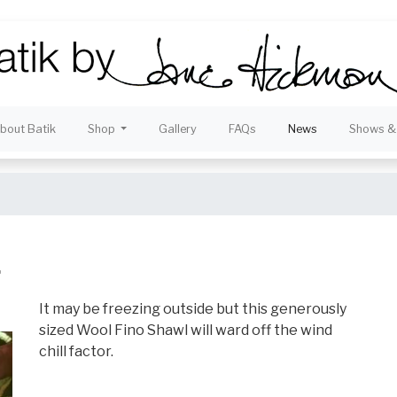
bout Batik
Shop
Gallery
FAQs
News
Shows & 
.
It may be freezing outside but this generously
sized Wool Fino Shawl will ward off the wind
chill factor.