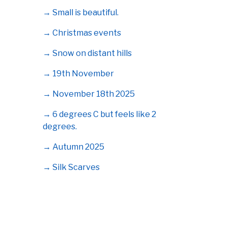
→ Small is beautiful.
→ Christmas events
→ Snow on distant hills
→ 19th November
→ November 18th 2025
→ 6 degrees C but feels like 2
degrees.
→ Autumn 2025
→ Silk Scarves