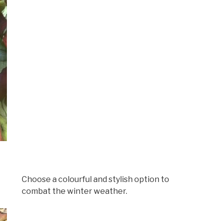
Choose a colourful and stylish option to
combat the winter weather.