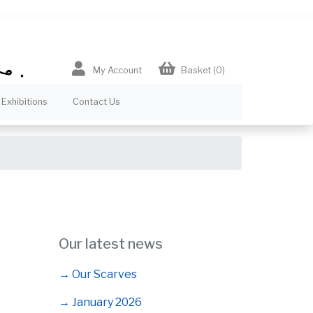
My Account
Basket
(0)
Exhibitions
Contact Us
Our latest news
→ Our Scarves
→ January 2026