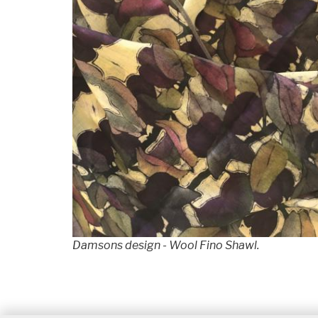
Damsons design - Wool Fino Shawl.