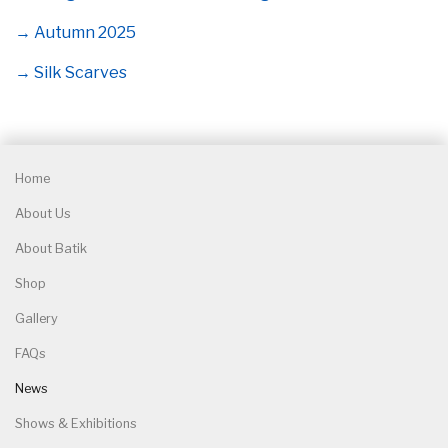
→ Autumn 2025
→ Silk Scarves
Home
About Us
About Batik
Shop
Gallery
FAQs
News
Shows & Exhibitions