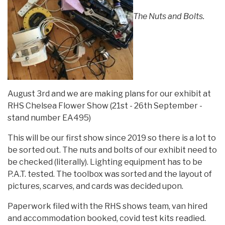
The Nuts and Bolts.
August 3rd and we are making plans for our exhibit at
RHS Chelsea Flower Show (21st - 26th September -
stand number EA495)
This will be our first show since 2019 so there is a lot to
be sorted out. The nuts and bolts of our exhibit need to
be checked (literally). Lighting equipment has to be
P.A.T. tested. The toolbox was sorted and the layout of
pictures, scarves, and cards was decided upon.
Paperwork filed with the RHS shows team, van hired
and accommodation booked, covid test kits readied.