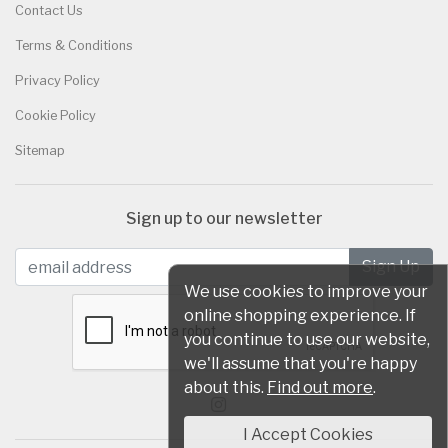
Contact Us
Terms & Conditions
Privacy Policy
Cookie Policy
Sitemap
Sign up to our newsletter
We use cookies to improve your
online shopping experience. If
you continue to use our website,
we'll assume that you're happy
about this.
Find out more
.
I Accept Cookies