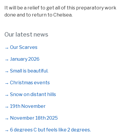
It will be a relief to get all of this preparatory work
done and to return to Chelsea.
Our latest news
→ Our Scarves
→ January 2026
→ Small is beautiful.
→ Christmas events
→ Snow on distant hills
→ 19th November
→ November 18th 2025
→ 6 degrees C but feels like 2 degrees.