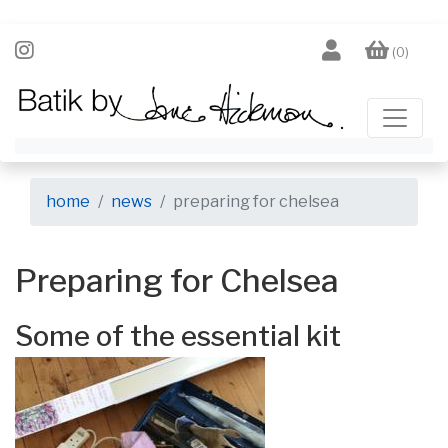
(0)
home
news
preparing for chelsea
Preparing for Chelsea
Some of the essential kit