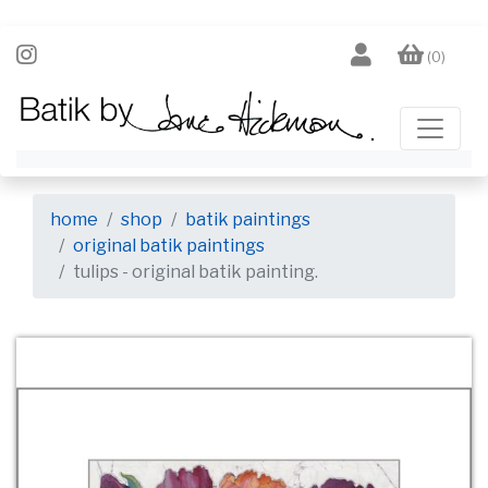
(0)
home
shop
batik paintings
original batik paintings
tulips - original batik painting.