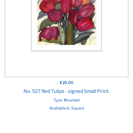
£25.00
No. 527 Red Tulips - signed Small Print.
Type: Mounted
Available in: Square