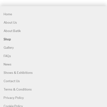
Home
About Us
About Batik
Shop
Gallery
FAQs
News
Shows & Exhibitions
Contact Us
Terms & Conditions
Privacy Policy
Cookie Policy