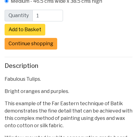
Medium - 46.5 cms wide x 38.5 cms high
Quantity
Continue shopping
Description
Fabulous Tulips.
Bright oranges and purples.
This example of the Far Eastern technique of Batik
demonstrates the fine detail that can be achieved with
this complex method of painting using dyes and wax
onto cotton or silk fabric.