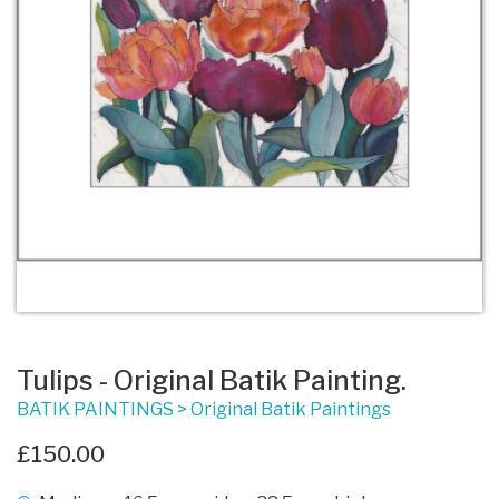
Tulips - Original Batik Painting.
BATIK PAINTINGS
>
Original Batik Paintings
£150.00