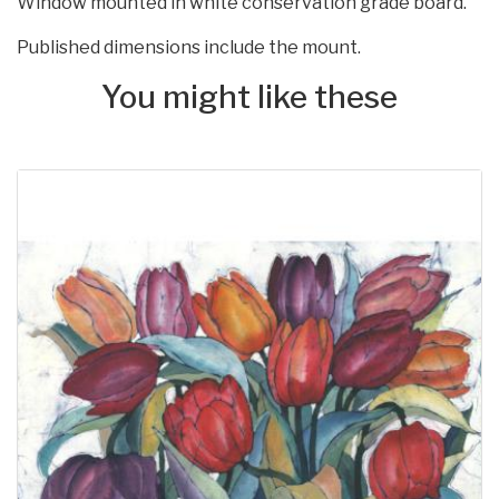
Window mounted in white conservation grade board.
Published dimensions include the mount.
You might like these