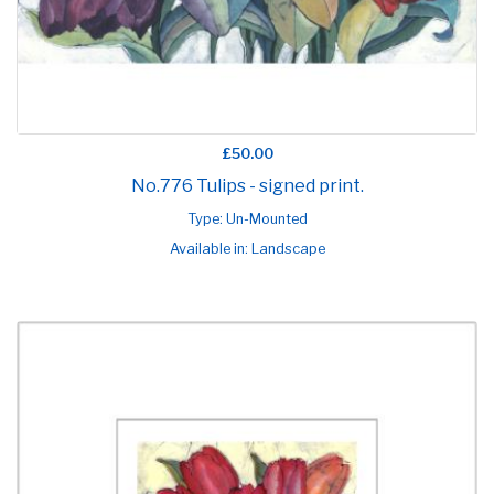
£50.00
No.776 Tulips - signed print.
Type: Un-Mounted
Available in: Landscape