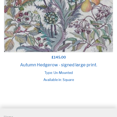
£145.00
Autumn Hedgerow - signed large print.
Type: Un-Mounted
Available in: Square