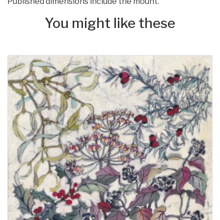
Published dimensions include the mount.
You might like these