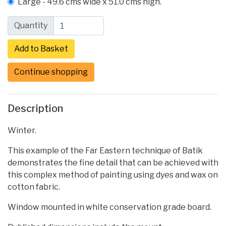
Large - 49.6 cms wide x 51.0 cms high.
Quantity
Continue shopping
Description
Winter.
This example of the Far Eastern technique of Batik
demonstrates the fine detail that can be achieved with
this complex method of painting using dyes and wax on
cotton fabric.
Window mounted in white conservation grade board.