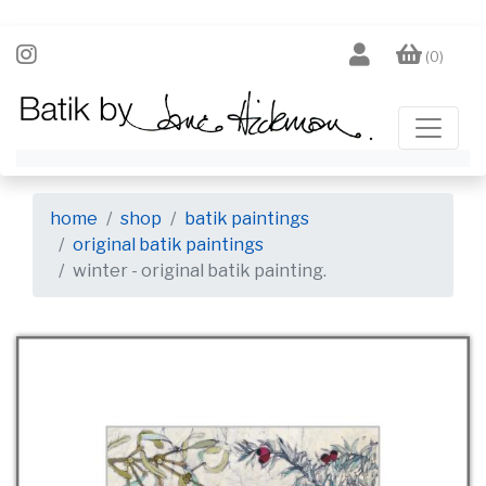
(0)
home
shop
batik paintings
original batik paintings
winter - original batik painting.