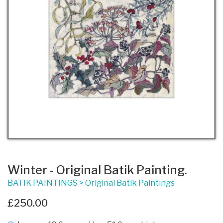
Winter - Original Batik Painting.
BATIK PAINTINGS
>
Original Batik Paintings
£250.00