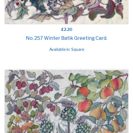
£2.20
No. 257 Winter Batik Greeting Card.
Available in: Square