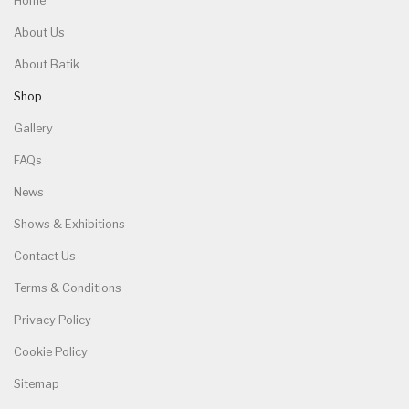
Home
About Us
About Batik
Shop
Gallery
FAQs
News
Shows & Exhibitions
Contact Us
Terms & Conditions
Privacy Policy
Cookie Policy
Sitemap