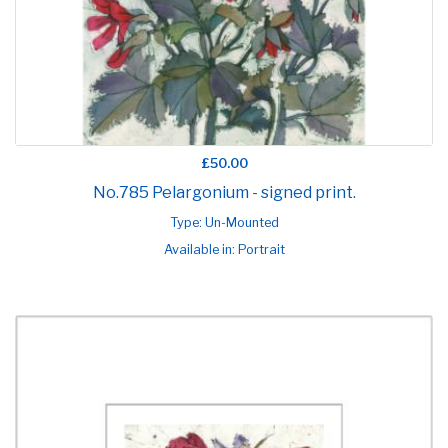
£50.00
No.785 Pelargonium - signed print.
Type: Un-Mounted
Available in: Portrait