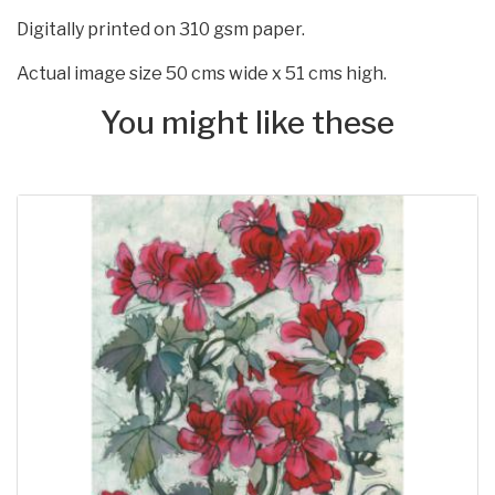
Digitally printed on 310 gsm paper.
Actual image size 50 cms wide x 51 cms high.
You might like these