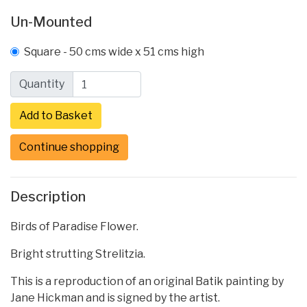
Un-Mounted
Square - 50 cms wide x 51 cms high
Quantity
Continue shopping
Description
Birds of Paradise Flower.
Bright strutting Strelitzia.
This is a reproduction of an original Batik painting by
Jane Hickman and is signed by the artist.