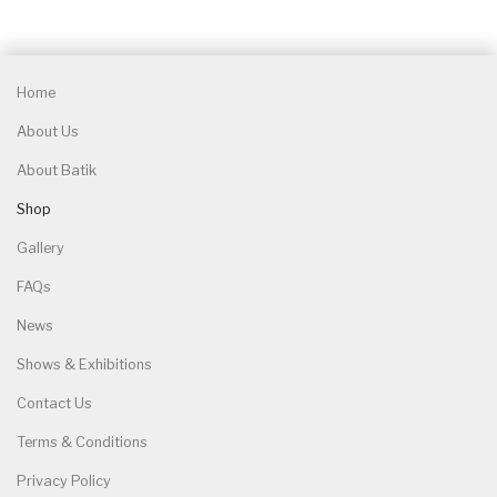
Home
About Us
About Batik
Shop
Gallery
FAQs
News
Shows & Exhibitions
Contact Us
Terms & Conditions
Privacy Policy