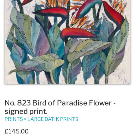
No. 823 Bird of Paradise Flower -
signed print.
PRINTS
>
LARGE BATIK PRINTS
£145.00