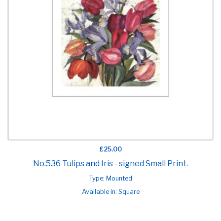
£25.00
No.536 Tulips and Iris - signed Small Print.
Type: Mounted
Available in: Square