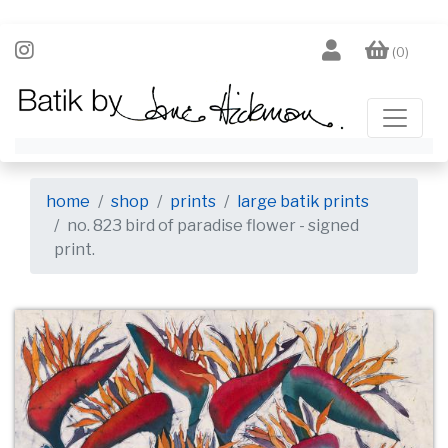
(0)
home
shop
prints
large batik prints
no. 823 bird of paradise flower - signed
print.