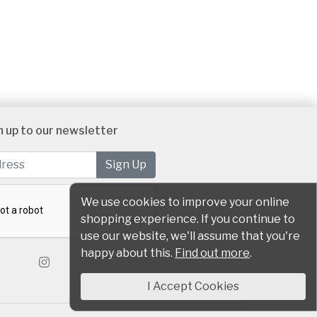
n up to our newsletter
We use cookies to improve your online
shopping experience. If you continue to
use our website, we'll assume that you're
happy about this.
Find out more
.
I Accept Cookies