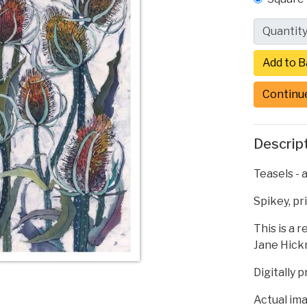
Quantit
Continu
Descrip
Teasels - a
Spikey, pr
This is a 
Jane Hickm
Digitally 
Actual ima