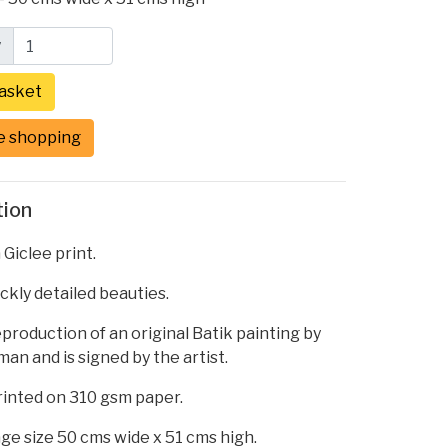
y
e shopping
tion
 Giclee print.
ickly detailed beauties.
reproduction of an original Batik painting by
an and is signed by the artist.
printed on 310 gsm paper.
ge size 50 cms wide x 51 cms high.