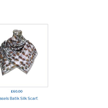
£60.00
asels Batik Silk Scarf.