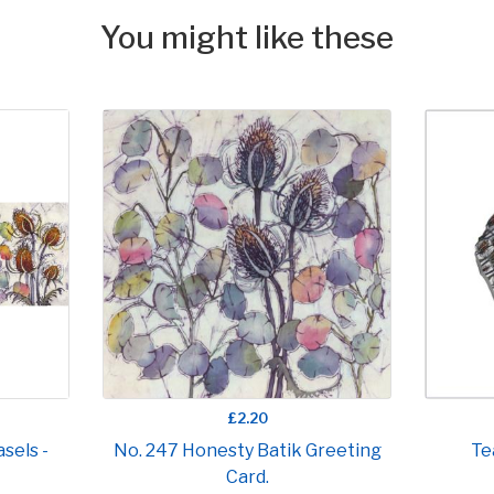
You might like these
£2.20
sels -
No. 247 Honesty Batik Greeting
Te
Card.