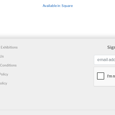
Available in: Square
Sig
Exhibitions
 Us
Conditions
Policy
olicy