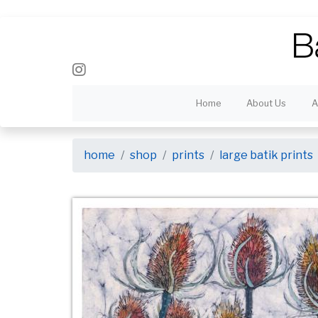
Home
About Us
A
home
shop
prints
large batik prints