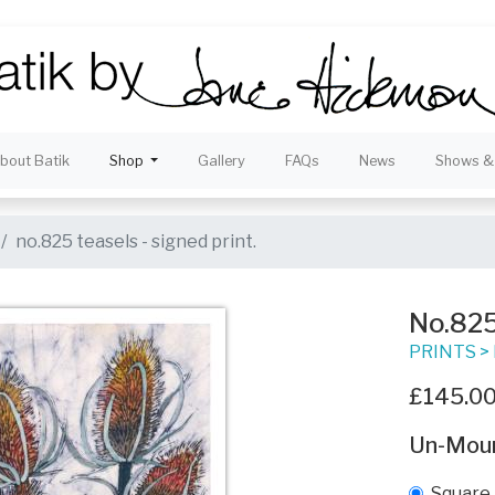
bout Batik
Shop
Gallery
FAQs
News
Shows & 
no.825 teasels - signed print.
No.825 
PRINTS
>
£145.0
Un-Mou
Square 