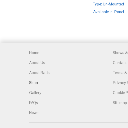
Type: Un-Mounted
Available in: Panel
Home
Shows & 
About Us
Contact
About Batik
Terms & 
Shop
Privacy 
Gallery
Cookie P
FAQs
Sitemap
News