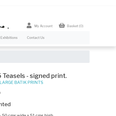
My Account
Basket
(0)
Exhibitions
Contact Us
Teasels - signed print.
LARGE BATIK PRINTS
0
nted
- 50 cms wide x 51 cms high