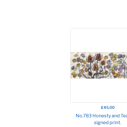
£45.00
No.783 Honesty and Tea
signed print.