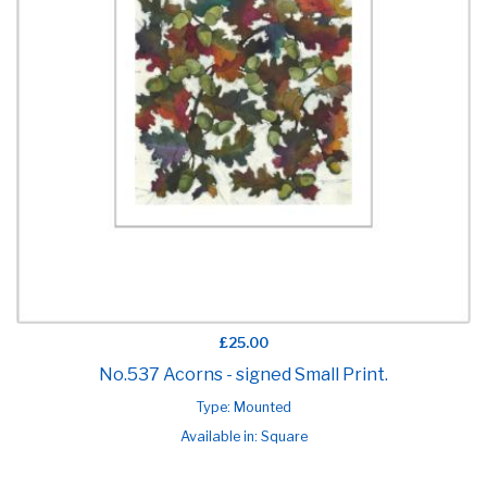
£25.00
No.537 Acorns - signed Small Print.
Type: Mounted
Available in: Square