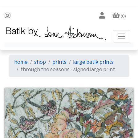
(0)
home
shop
prints
large batik prints
through the seasons - signed large print