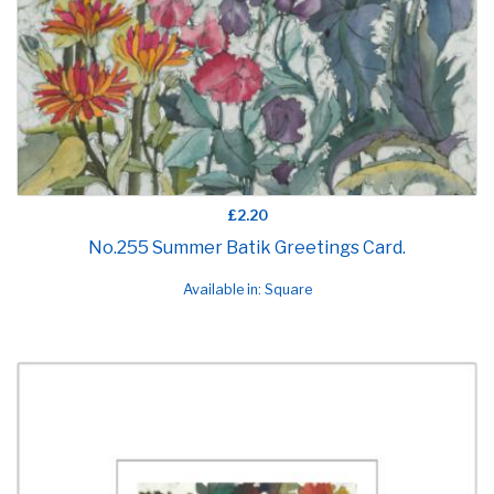
£2.20
No.255 Summer Batik Greetings Card.
Available in: Square