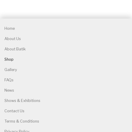
Home
About Us
About Batik
Shop
Gallery
FAQs
News
Shows & Exhibitions
Contact Us
Terms & Conditions
Privacy Policy