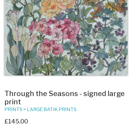
Through the Seasons - signed large
print
PRINTS
>
LARGE BATIK PRINTS
£145.00