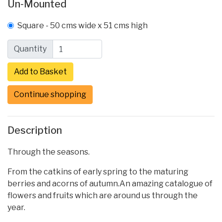
Un-Mounted
Square - 50 cms wide x 51 cms high
Quantity
Continue shopping
Description
Through the seasons.
From the catkins of early spring to the maturing
berries and acorns of autumn.An amazing catalogue of
flowers and fruits which are around us through the
year.