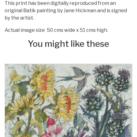
This print has been digitally reproduced from an
original Batik painting by Jane Hickman and is signed
by the artist.
Actual image size 50 cms wide x 51 cms high.
You might like these